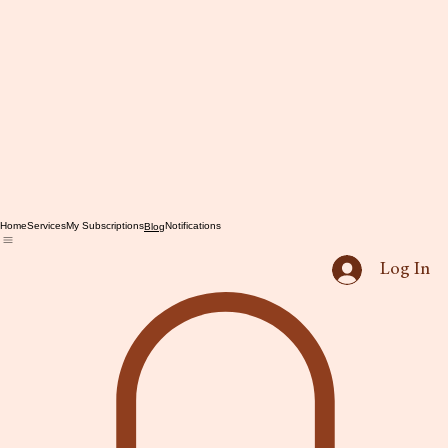
Home
Services
My Subscriptions
Notifications
Blog
Log In