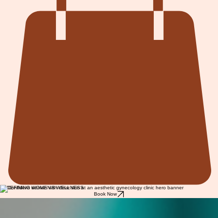
REDEFINING WOMEN'S WELLNESS
Book Now