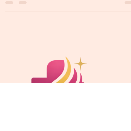
Ketaki Tiwari
Feb 25
3 min read
Confidential Care: Women’s Health at Surgiwise
Intima
Women’s health is a vital aspect of overall well-being, yet it often remains
shrouded in stigma and misunderstanding. At Surgiwise Intima, we
prioritize confidential care tailored specifically for women, ensuring that
every patient feels safe, respected, and empowered. This blog post explor
the importance of women’s health, the services offered at Surgiwise Intim
and how we create a supportive environment for our patients.
Understanding Women’s Health Women’s health enco