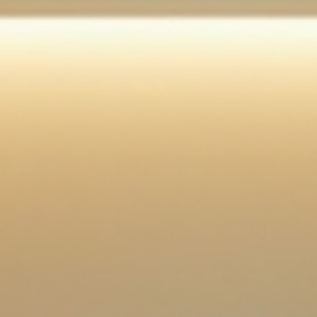
Planning a wedding can be both exciting and overwhelming. As the big da
approaches, brides often find themselves juggling numerous tasks, from
selecting the perfect dress to finalizing the guest list. Amidst all this chaos,
it’s essential to prioritize wellness . Taking care of your physical and ment
health will not only help you look your best but also ensure you feel your b
on your special day. This guide will explore various aspects of bridal welln
offering pract