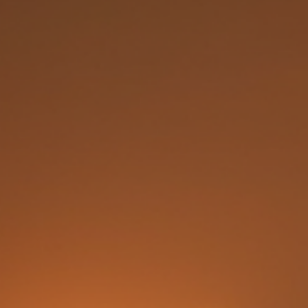
the vagina, to its pre-intercourse state. While the subject can be delicate, it
important to approach it with clarity, understanding, and respect. In this p
I will share insights about hymenoplasty, its purpose, the procedure, and
what to expect, he