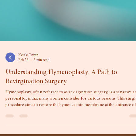
Ketaki Tiwari
Feb 26
3 min read
Understanding Hymenoplasty: A Path to
Revirgination Surgery
Hymenoplasty, often referred to as revirgination surgery, is a sensitive a
personal topic that many women consider for various reasons. This surgi
procedure aims to restore the hymen, a thin membrane at the entrance of