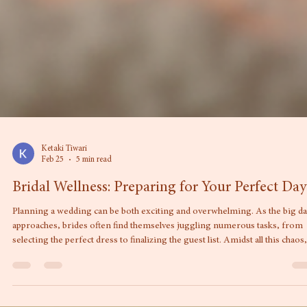
Ketaki Tiwari
Feb 25
5 min read
Bridal Wellness: Preparing for Your Perfect Day