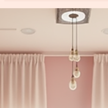
Ketaki Tiwari
Feb 25
4 min read
Enhance Your Wellness: Aesthetic Gynecology
Explained
Aesthetic gynecology is a growing field that combines the principles of
gynecology with aesthetic treatments to enhance women's wellness and
confidence. As women become more aware of their bodies and the optio
available to them, aesthetic gynecology offers solutions that address both
physical and emotional aspects of women's health. This blog post will expl
what aesthetic gynecology entails, the various treatments available, and h
these procedures can contribute to ove