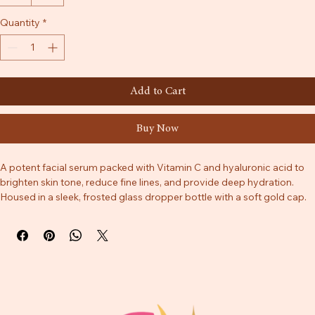
30ml
50ml
Quantity
*
Add to Cart
Buy Now
A potent facial serum packed with Vitamin C and hyaluronic acid to 
brighten skin tone, reduce fine lines, and provide deep hydration. 
Housed in a sleek, frosted glass dropper bottle with a soft gold cap.