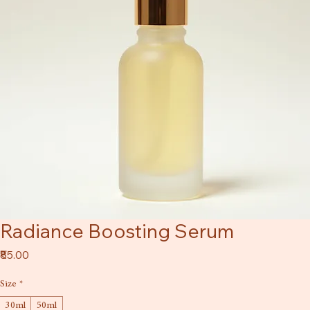
Radiance Boosting Serum
Price
₹85.00
Size
*