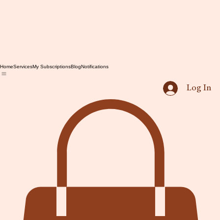
Home
Services
My Subscriptions
Blog
Notifications
Log In