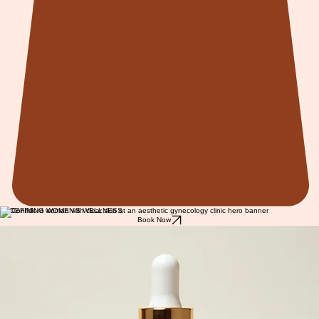
REDEFINING WOMEN'S WELLNESS
Book Now