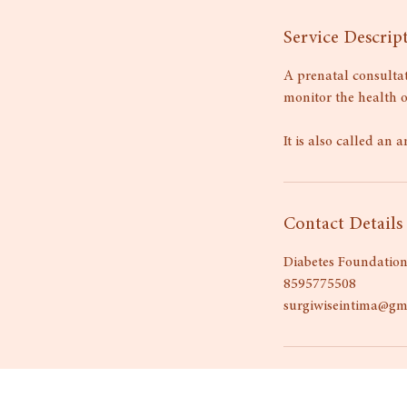
Service Descrip
A prenatal consultat
monitor the health 
It is also called an a
Contact Details
Diabetes Foundation
8595775508
surgiwiseintima@gm