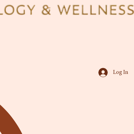
Log In