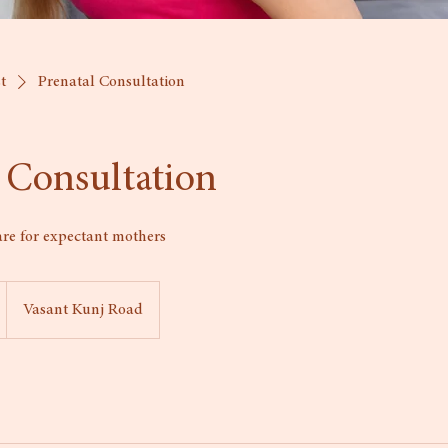
st
Prenatal Consultation
 Consultation
are for expectant mothers
Vasant Kunj Road