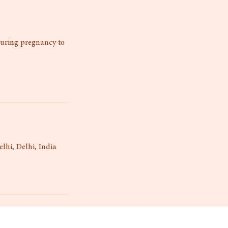
during pregnancy to
lhi, Delhi, India