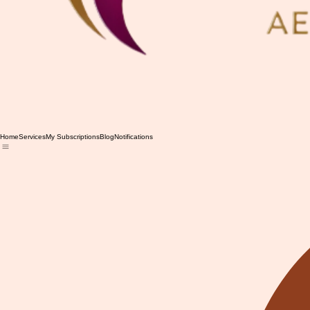
Home
Services
My Subscriptions
Blog
Notifications