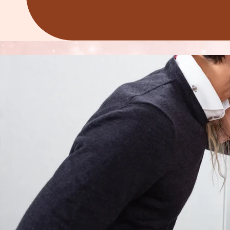
REDEFINING WOMEN'S WELLNESS