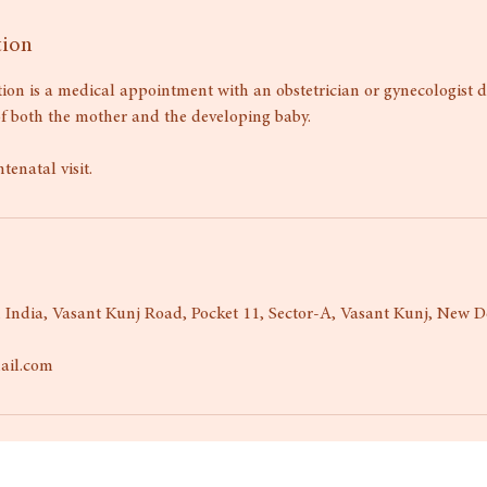
tion
ion is a medical appointment with an obstetrician or gynecologist 
of both the mother and the developing baby.
ntenatal visit.
 India, Vasant Kunj Road, Pocket 11, Sector-A, Vasant Kunj, New De
ail.com