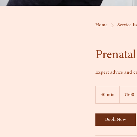
Home
Service li
Prenatal
Expert advice and c
500
Indian
30 min
3
₹500
rupees
0
m
i
Book Now
n