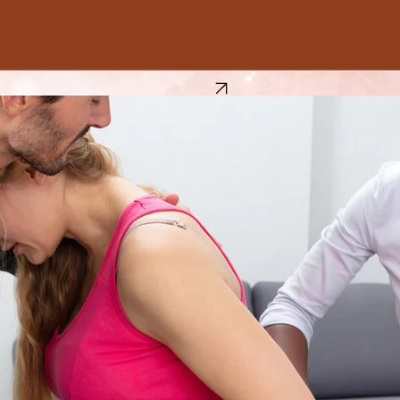
Book Now